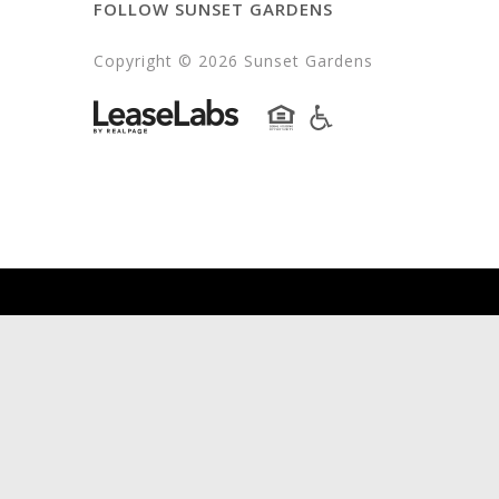
FOLLOW SUNSET GARDENS
Copyright © 2026 Sunset Gardens