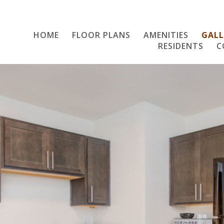
HOME
FLOOR PLANS
Home
AMENITIES
GALL
RESIDENTS
C
Floor Plans
Amenities
Gallery
Resident Services