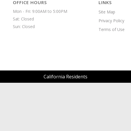
OFFICE HOURS
LINKS
Mon - Fri: 9:00AM to 5:00PM

Site Map
Sat: Closed

Privacy Policy
Sun: Closed 
Terms of Use
California Residents