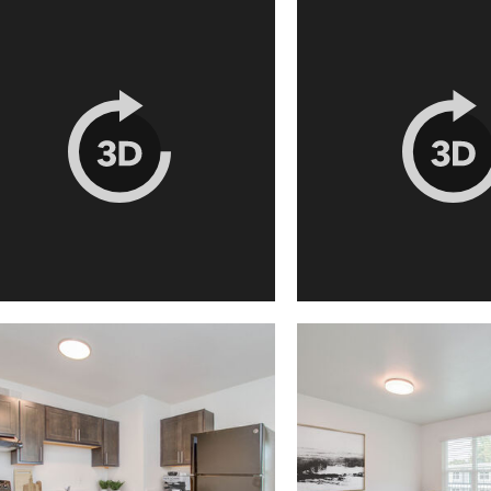
Houston, TX 77051