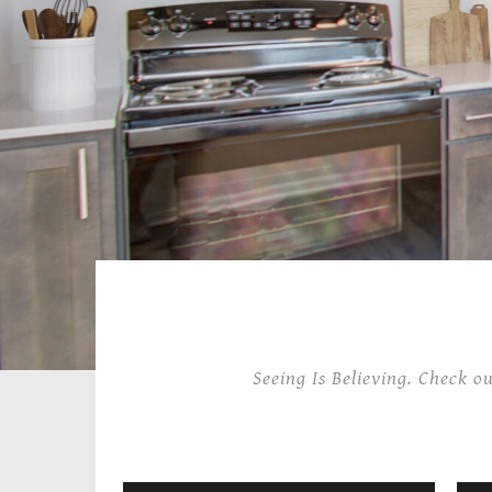
Seeing Is Believing. Check o