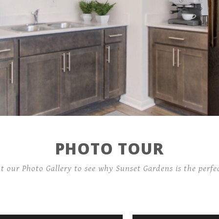
Location
Residents
Connect with us!
PHOTO TOUR
Income guidelines
ut our Photo Gallery to see why Sunset Gardens is the perfec
4141 Barberry Dr,