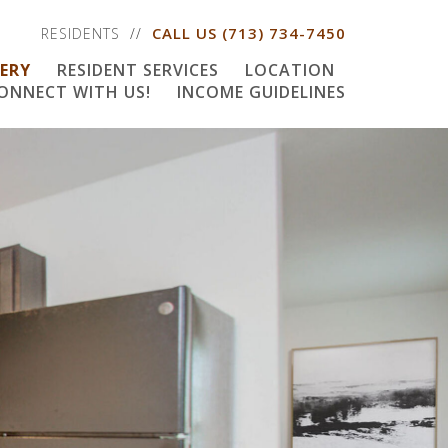
CALL US
(713) 734-7450
RESIDENTS
ERY
RESIDENT SERVICES
LOCATION
ONNECT WITH US!
INCOME GUIDELINES