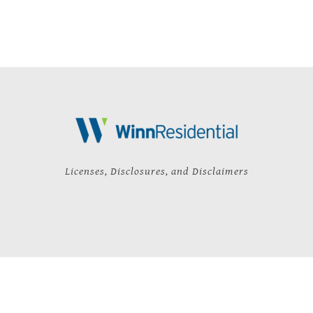
Licenses, Disclosures, and Disclaimers