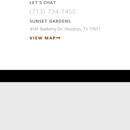
LET'S CHAT
(713) 734-7450
SUNSET GARDENS
4141 Barberry Dr, Houston, TX 77051
VIEW MAP