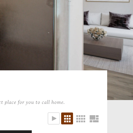
t place for you to call home.